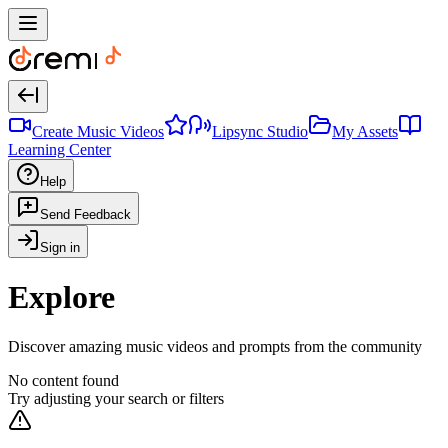
Create Music Videos
Lipsync Studio
My Assets
Learning Center
Help
Send Feedback
Sign in
Explore
Discover amazing music videos and prompts from the community
No content found
Try adjusting your search or filters