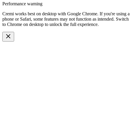
Performance warning
Cremi works best on desktop with Google Chrome. If you're using a
phone or Safari, some features may not function as intended. Switch
to Chrome on desktop to unlock the full experience.